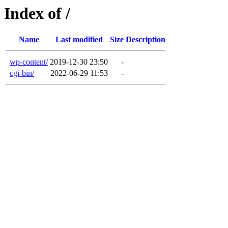
Index of /
Name
Last modified
Size
Description
wp-content/
2019-12-30 23:50
-
cgi-bin/
2022-06-29 11:53
-